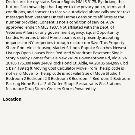
Disclosures for my state. Secure Rights NMLS 3175. By clicking the
button, I acknowledge that I agree to the privacy policy, terms and
conditions, and consent to receive autodialed phone calls and/or text
messages from Veterans United Home Loans or its affiliates at the
number provided. Consent is not a condition of service. A VA
approved lender; NMLS 1907. Not affiliated with the Dept. of
Veterans Affairs or any government agency. Equal Opportunity
Lender. Veterans United Home Loans is not presently accepting
inquiries for NY properties through realtor.com Save This Property
Share Print Aldie Housing Market Schools Popular Searches Newest
Listings Open Houses Price Reduced Waterfront Basement Single
Story Nearby Homes for Sale New 24126 Bowmantown Rd, Aldie, VA
20105 175,000 New 24409 Rock Pond Ct, Aldie, VA 20105 664,999 6 bd
5 ba 4,189 sq ft Moving Cost Calculator Move From The zip code is
not valid Move To The zip code is not valid Size of Move Studio 1
Bedroom 2 Bedroom 2-3 Bedroom 3 Bedroom 4 Bedroom 5 Bedroom
Packing None Partial Full Coffee Shops Restaurants Gas Stations
Insurance Drug Stores Grocery Stores Powered by
Location