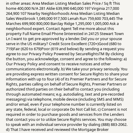
in other areas: Area Median Listing Median Sales Price / Sq ft This
home 400,000 N/A 281 Aldie 639,990 640,000 197 Virginia 217,000
264,900 107 Nearby Neighborhoods Area Median Listing Median
Sales Westbrook 1,049,000 917,500 Lenah Run 759,600 703,445 The
Marches 699,900 800,000 Barclay Ridge 1,295,000 1,005,000 Ask a
neighborhood expert. Contact Agent Tell me more about this
property Full Name Email Phone Iinterested in 24125 Stewart Town
Ln I want to get pre-approved by a lender. Did you or your spouse
serve in the US military? Credit Score Excellent (720+)Good (680 to
719)Fair (620 to 679)Poor (619 and below) By sending a request you
agree to our Privacy Policy Powered by SecureRightsTM By clicking
the button, you acknowledge, consent and agree to the following: a)
Our Privacy Policy and consent to receive notices and other
communications electronically. b) We take your privacy seriously. You
are providing express written consent for Secure Rights to share your
information with up to four (4) of its Premier Partners and for Secure
Rights, parties calling on behalf of Secure Rights, Premier Partners or
authorized third parties on their behalf to contact you (including
through automated means; e.g. autodialing, text and pre-recorded
messaging) via telephone, mobile device (including SMS and MMS)
and/or email, even if your telephone number is currently listed on
any state, federal, local or corporate Do Not Call list. c) Consent is not
required in order to purchase goods and services from the Lenders
that contact you or to utilize Secure Rights services. You may choose
to speak with an individual service provider by dialing (888) 883-2062.
d) That I have received and reviewed the Mortgage Broker