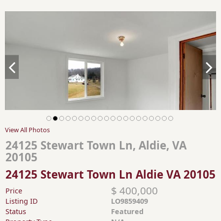
View All Photos
24125 Stewart Town Ln, Aldie, VA
20105
24125 Stewart Town Ln Aldie VA 20105
$ 400,000
Price
Listing ID
LO9859409
Status
Featured