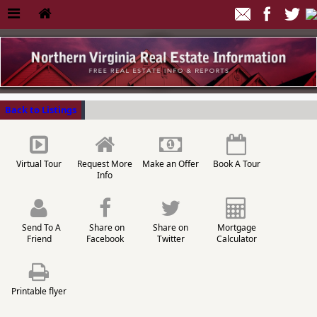
Back to Listings
Virtual Tour
Request More
Make an Offer
Book A Tour
Info
Send To A
Share on
Share on
Mortgage
Friend
Facebook
Twitter
Calculator
Printable flyer