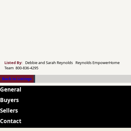
Listed By:
Debbie and Sarah Reynolds Reynolds EmpowerHome
Team 800-836-4295
Back to Listings
General
Buyers
Sellers
Contact