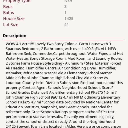
Property Type
N/A
Beds
3
Baths
1
House Size
1425
Lot Size
41
Description
WOW 4.1 Acres!!! Lovely Two Story Colonial Farm House with 3
Spacious Bedrooms, 2 Bathrooms, with over 1,400 SqFt. ALL NEW
Bathroom Sink, Commodes,Carpet throughout, Water Pipes, and Hot
Water Heater. Bonus Storage Room, Mud Room, and Laundry Room.
2 Stories Farm House Style Siding - Aluminum / Steel Exterior Forced
Air Heating, Humidifier Central Air Conditioning Dryer, Humidifier,
Icemaker, Refrigerator, Washer Aldie Elementary School Mercer
Middle School John Champe High School City: Aldie State: VA
Loudoun County Helm Division Subdivision Find out more about this
property. Contact Agent Schools Neighborhood Schools Score*
School Grades Distance 9 Aldie Elementary School PKâ€“5 1.6 mi 7
John Champe High School 9â€“12 4.7 mi NR Middleburg Elementary
School PKâ€“5 4.7 mi *School data provided by National Center for
Education Statistics, Maponics, and GreatSchools. Intended for
reference only. GreatSchools Ratings compare a schoolâ€™s test
performance to statewide results. To verify enrollment eligibility,
contact the school or district directly. Around the Neighborhood
24125 Stewart Town Ln is located in Aldie. Here is a price comparison