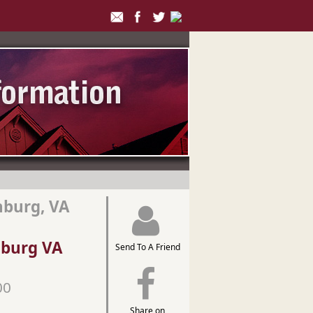
hburg, VA
hburg VA
Send To A Friend
00
Share on