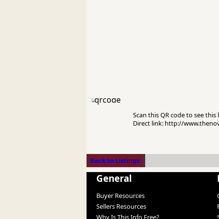
Scan this QR code to see this l
Direct link: http://www.the
Back to Listings
General
Buyer Resources
Sellers Resources
Why Is This Info Free?