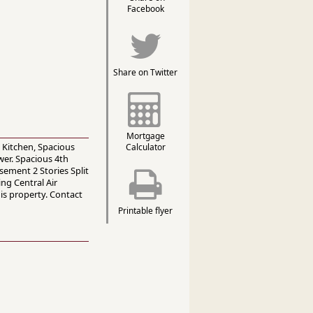
Facebook
Share on Twitter
Mortgage
 Kitchen, Spacious
Calculator
er. Spacious 4th
ement 2 Stories Split
ng Central Air
is property. Contact
Printable flyer