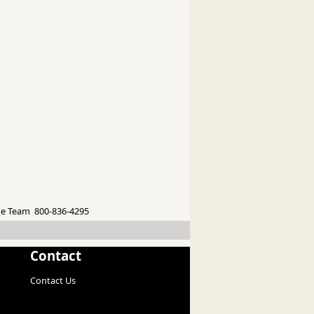
e Team 800-836-4295
Contact
Contact Us