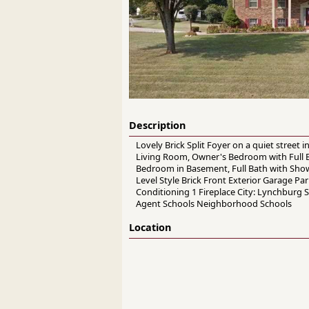
Description
Lovely Brick Split Foyer on a quiet street
Living Room, Owner's Bedroom with Full B
Bedroom in Basement, Full Bath with Show
Level Style Brick Front Exterior Garage P
Conditioning 1 Fireplace City: Lynchburg 
Agent Schools Neighborhood Schools
Location