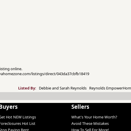
isting online.
novahomezone.com/listings/direct/043da37cbfb18419
Listed By:
Debbie and Sarah Reynolds Reynolds EmpowerHom
Buyers
Sellers
Get Hot NEW Listings
What's Your Home Worth?
Foreclosures Hot List
Avoid These Mistakes
Stop Paying Rent
How To Sell For More!