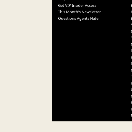
Get VIP Insider Access
This Month's Newsletter
Questions Agents Hate!