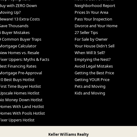
Buy with ZERO Down
Neighborhood Report
Moving Up?
Prices In Your Area
Beware! 13 Extra Costs
Pass Your Inspection
Save Thousands
Divorce and Your Home
6 Buyer Mistakes
27 Seller Tips
9 Common Buyer Traps
For Sale by Owner
Mortgage Calculator
Your House Didn't Sell
New Homes vs. Resale
When Will It Sell?
Fixer Uppers: Myths & Facts
Emptying the Nest?
Best Financing Rates
Avoid Legal Mistakes
Mortgage Pre-Approval
Getting the Best Price
10 Best Buys Hotlist
Getting YOUR Price
First Time Buyer Hotlist
Pets and Moving
Upscale Homes Hotlist
Kids and Moving
No Money Down Hotlist
Homes With Land Hotlist
Homes With Pools Hotlist
Fixer Uppers Hotlist
Keller Williams Realty