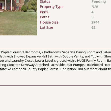
Status
Pending
Property Type
N/A
Beds
4
Baths
3
House Size
2744
Lot Size
62
 in Poplar Forest, 3 Bedrooms, 2 Bathrooms. Separate Dining Room and Eat-in
ath with Shower, Expansive Hall Bath with Double Vanity, and Tub with Show
er and Laundry Closet, Lower Level is graced with a HUGE Family Room. Bas
arking Concrete Driveway Attached Faces Side Heat Pump(s), Baseboard Heati
State: VA Campbell County Poplar Forest Subdivision Find out more about th