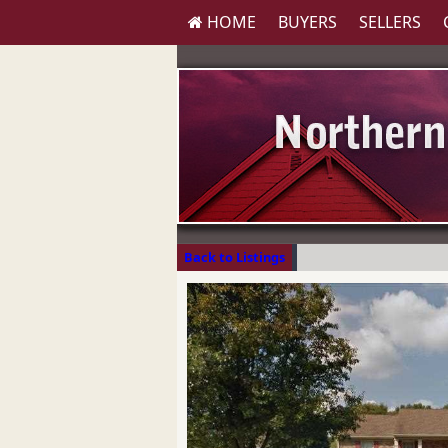
HOME
BUYERS
SELLERS
Back to Listings