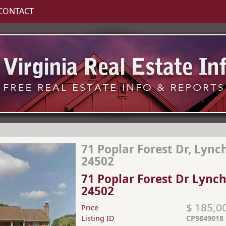
CONTACT
71 Poplar Forest Dr, Lync
24502
71 Poplar Forest Dr Lync
24502
$ 185,0
Price
Listing ID
CP9849018